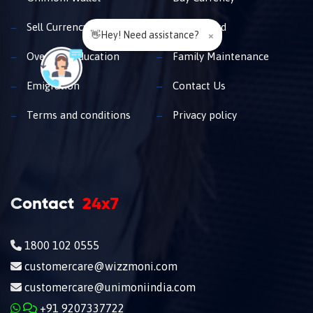
Sell Currency
Travel Card
👋Hey! Need assistance?
×
Overseas Education
Family Maintenance
Emigration
Contact Us
Terms and conditions
Privacy policy
Contact
24x7
1800 102 0555
customercare@wizzmoni.com
customercare@unimoniindia.com
+91 9207337722