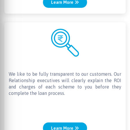
Learn More
No Hidden charges
We like to be fully transparent to our customers. Our
Relationship executives will clearly explain the ROI
and charges of each scheme to you before they
complete the loan process.
Learn More