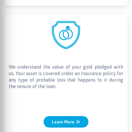
Insurance for the Gold
We understand the value of your gold pledged with
us. Your asset is covered under an Insurance policy for
any type of probable loss that happens to it during
the tenure of the loan.
Learn More