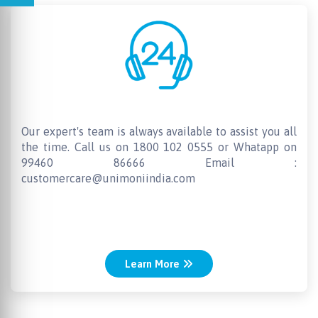
24 X 7 Customer Support
Our expert's team is always available to assist you all
the time. Call us on 1800 102 0555 or Whatapp on
99460 86666 Email :
customercare@unimoniindia.com
Learn More