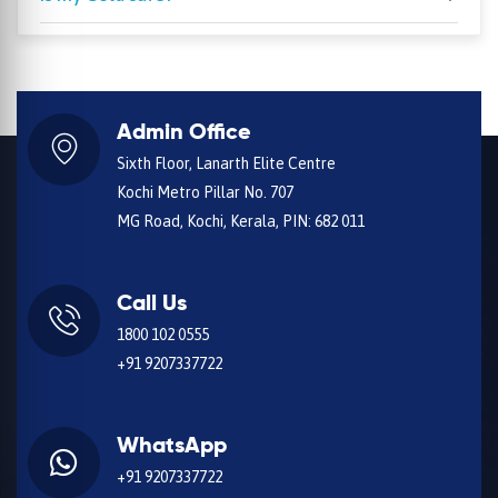
Admin Office
Sixth Floor, Lanarth Elite Centre
Kochi Metro Pillar No. 707
MG Road, Kochi, Kerala, PIN: 682 011
Call Us
1800 102 0555
+91 9207337722
WhatsApp
+91 9207337722