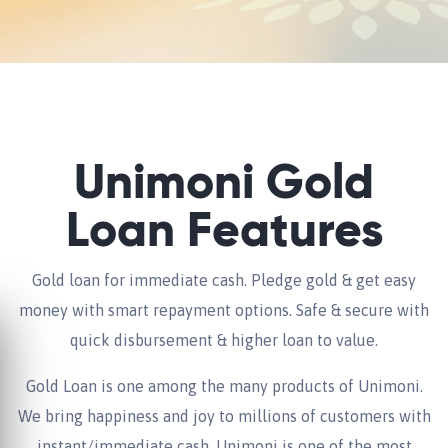
Unimoni Gold
Loan Features
Gold loan for immediate cash. Pledge gold & get easy
money with smart repayment options. Safe & secure with
quick disbursement & higher loan to value.
Gold Loan is one among the many products of Unimoni.
We bring happiness and joy to millions of customers with
instant/immediate cash. Unimoni is one of the most