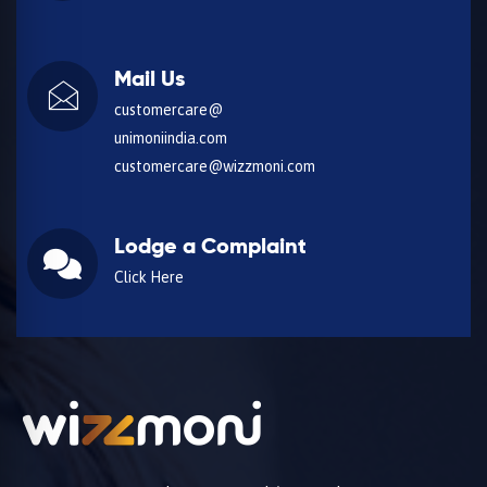
Mail Us
customercare@
unimoniindia.com
customercare@wizzmoni.com
Lodge a Complaint
Click Here