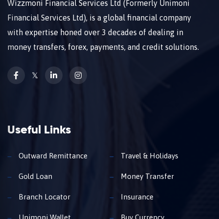
Wizzmoni Financial Services Ltd (Formerly Unimoni
Financial Services Ltd), is a global financial company
with expertise honed over 3 decades of dealing in
money transfers, forex, payments, and credit solutions.
𝕏
Useful Links
Outward Remittance
Travel & Holidays
Gold Loan
Money Transfer
Branch Locator
Insurance
Unimoni Wallet
Buy Currency