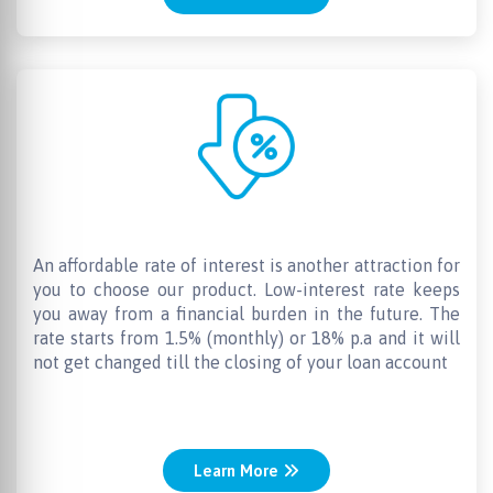
Lowest Interest Rates
An affordable rate of interest is another attraction for
you to choose our product. Low-interest rate keeps
you away from a financial burden in the future. The
rate starts from 1.5% (monthly) or 18% p.a and it will
not get changed till the closing of your loan account
Learn More