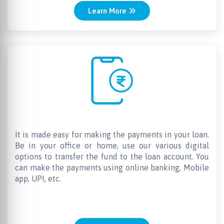
Learn More
Easy Repayments
It is made easy for making the payments in your loan.
Be in your office or home, use our various digital
options to transfer the fund to the loan account. You
can make the payments using online banking, Mobile
app, UPI, etc.