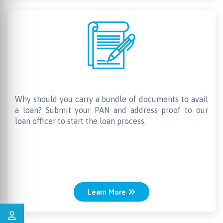
Less documentation
Why should you carry a bundle of documents to avail
a loan? Submit your PAN and address proof to our
loan officer to start the loan process.
Learn More