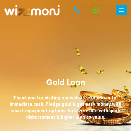
Gold Loan
Thank you for visiting our website. Gold loan for
immediate cash. Pledge gold & get easy money with
smart repayment options. Safe & secure with quick
disbursement & higher loan to value.