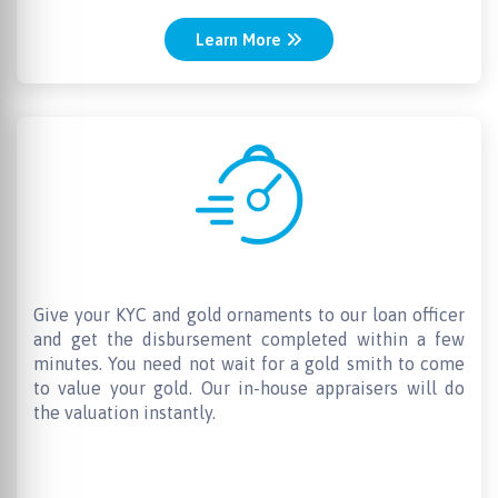
Learn More
Quick Disbursal
Give your KYC and gold ornaments to our loan officer
and get the disbursement completed within a few
minutes. You need not wait for a gold smith to come
to value your gold. Our in-house appraisers will do
the valuation instantly.