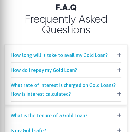
F.A.Q
Frequently Asked
Questions
How long will it take to avail my Gold Loan?
How do I repay my Gold Loan?
What rate of interest is charged on Gold Loans?
How is interest calculated?
What is the tenure of a Gold Loan?
Is my Gold safe?