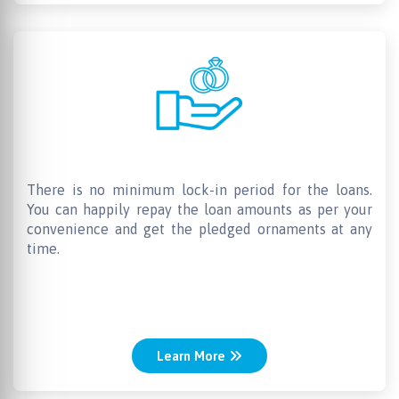
Anytime redemption
There is no minimum lock-in period for the loans.
You can happily repay the loan amounts as per your
convenience and get the pledged ornaments at any
time.
Learn More