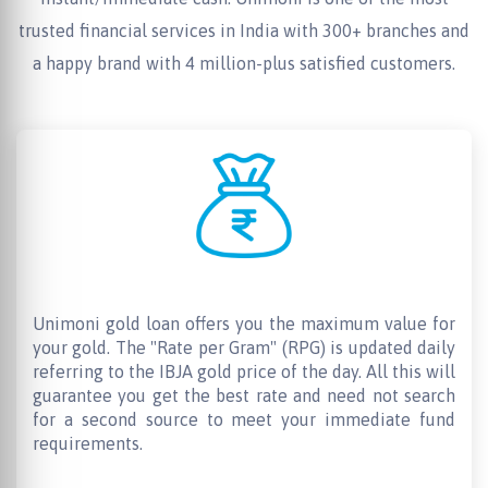
trusted financial services in India with 300+ branches and
a happy brand with 4 million-plus satisfied customers.
Maximum Loan Value
Unimoni gold loan offers you the maximum value for
your gold. The "Rate per Gram" (RPG) is updated daily
referring to the IBJA gold price of the day. All this will
guarantee you get the best rate and need not search
for a second source to meet your immediate fund
requirements.