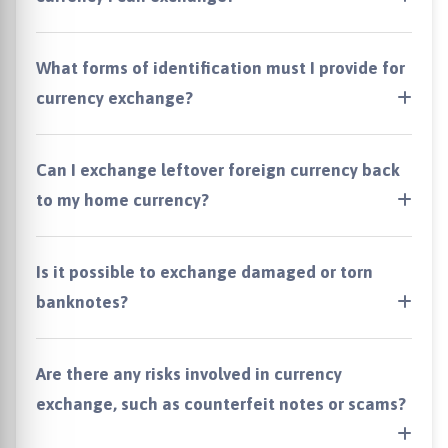
What forms of identification must I provide for
currency exchange?
Can I exchange leftover foreign currency back
to my home currency?
Is it possible to exchange damaged or torn
banknotes?
Are there any risks involved in currency
exchange, such as counterfeit notes or scams?