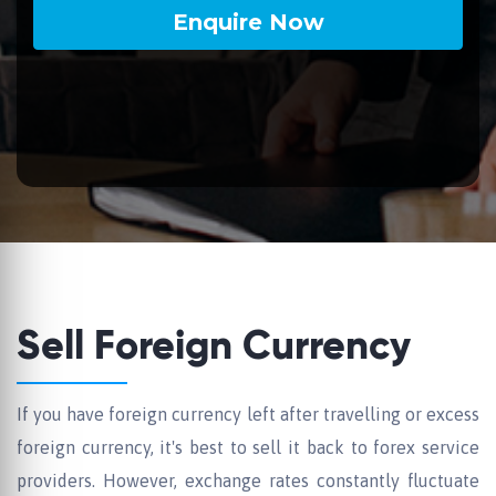
Sell Foreign Currency
If you have foreign currency left after travelling or excess
foreign currency, it's best to sell it back to forex service
providers. However, exchange rates constantly fluctuate