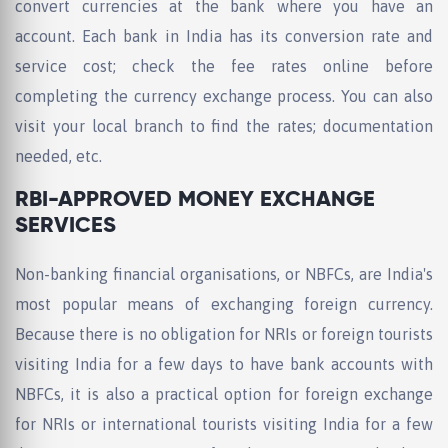
convert currencies at the bank where you have an
account. Each bank in India has its conversion rate and
service cost; check the fee rates online before
completing the currency exchange process. You can also
visit your local branch to find the rates; documentation
needed, etc.
RBI-APPROVED MONEY EXCHANGE
SERVICES
Non-banking financial organisations, or NBFCs, are India's
most popular means of exchanging foreign currency.
Because there is no obligation for NRIs or foreign tourists
visiting India for a few days to have bank accounts with
NBFCs, it is also a practical option for foreign exchange
for NRIs or international tourists visiting India for a few