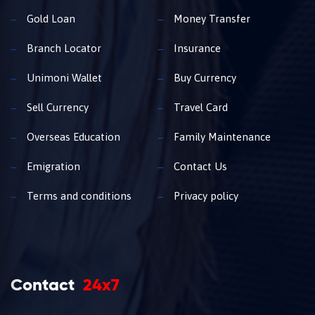
Gold Loan
Money Transfer
Branch Locator
Insurance
Unimoni Wallet
Buy Currency
Sell Currency
Travel Card
Overseas Education
Family Maintenance
Emigration
Contact Us
Terms and conditions
Privacy policy
Contact
24x7