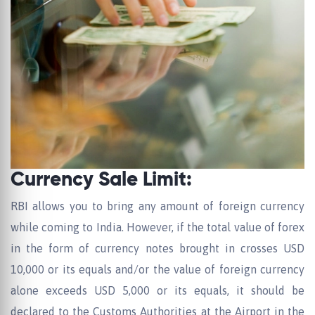
Currency Sale Limit:
RBI allows you to bring any amount of foreign currency
while coming to India. However, if the total value of forex
in the form of currency notes brought in crosses USD
10,000 or its equals and/or the value of foreign currency
alone exceeds USD 5,000 or its equals, it should be
declared to the Customs Authorities at the Airport in the