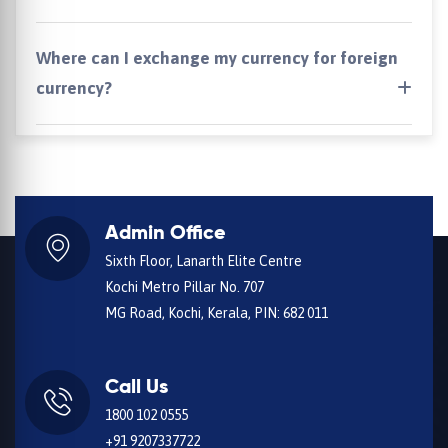
Where can I exchange my currency for foreign
currency?
Admin Office
Sixth Floor, Lanarth Elite Centre
Kochi Metro Pillar No. 707
MG Road, Kochi, Kerala, PIN: 682 011
Call Us
1800 102 0555
+91 9207337722