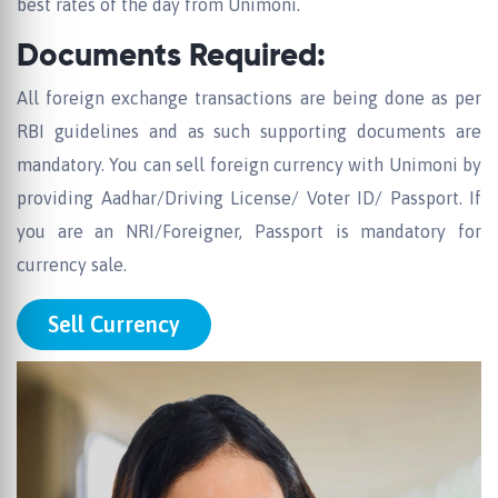
best rates of the day from Unimoni.
Documents Required:
All foreign exchange transactions are being done as per
RBI guidelines and as such supporting documents are
mandatory. You can sell foreign currency with Unimoni by
providing Aadhar/Driving License/ Voter ID/ Passport. If
you are an NRI/Foreigner, Passport is mandatory for
currency sale.
Sell Currency