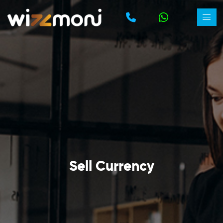
Sell Currency