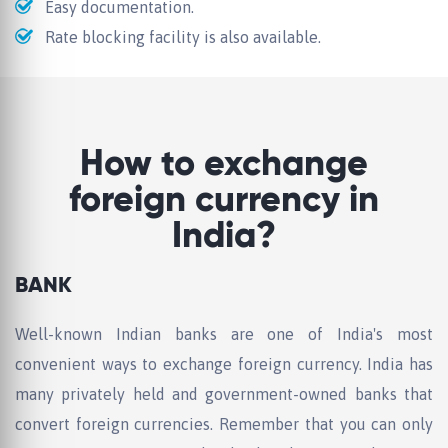
Easy documentation.
Rate blocking facility is also available.
How to exchange
foreign currency in
India?
BANK
Well-known Indian banks are one of India's most
convenient ways to exchange foreign currency. India has
many privately held and government-owned banks that
convert foreign currencies. Remember that you can only