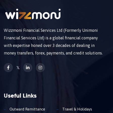
Wizzmoni Financial Services Ltd (Formerly Unimoni
Financial Services Ltd) is a global financial company
with expertise honed over 3 decades of dealing in
money transfers, forex, payments, and credit solutions.
𝕏
Useful Links
Outward Remittance
Travel & Holidays