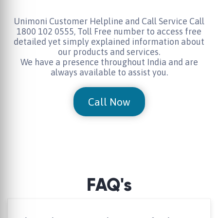
Unimoni Customer Helpline and Call Service Call
1800 102 0555, Toll Free number to access free
detailed yet simply explained information about
our products and services.
We have a presence throughout India and are
always available to assist you.
Call Now
FAQ's