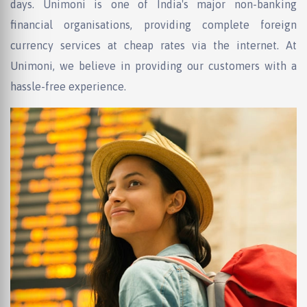
days. Unimoni is one of India's major non-banking
financial organisations, providing complete foreign
currency services at cheap rates via the internet. At
Unimoni, we believe in providing our customers with a
hassle-free experience.