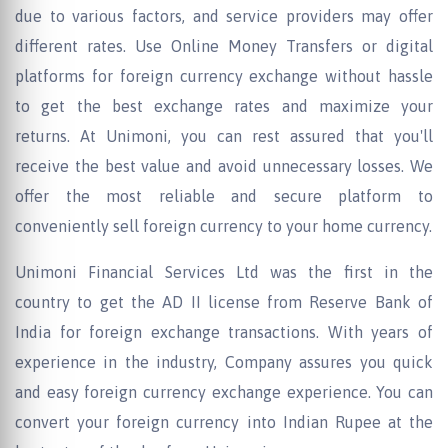
due to various factors, and service providers may offer
different rates. Use Online Money Transfers or digital
platforms for foreign currency exchange without hassle
to get the best exchange rates and maximize your
returns. At Unimoni, you can rest assured that you'll
receive the best value and avoid unnecessary losses. We
offer the most reliable and secure platform to
conveniently sell foreign currency to your home currency.
Unimoni Financial Services Ltd was the first in the
country to get the AD II license from Reserve Bank of
India for foreign exchange transactions. With years of
experience in the industry, Company assures you quick
and easy foreign currency exchange experience. You can
convert your foreign currency into Indian Rupee at the