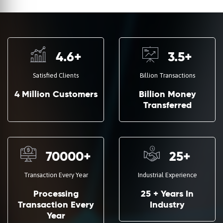
4.6
+
3.5
+
Satisfied Clients
Billion Transactions
4 Million Customers
Billion Money
Transferred
70000
+
25
+
Transaction Every Year
Industrial Experience
Processing
25 + Years In
Transaction Every
Industry
Year