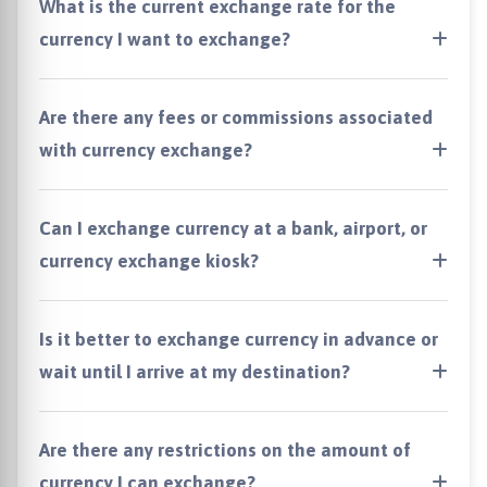
What is the current exchange rate for the
currency I want to exchange?
Are there any fees or commissions associated
with currency exchange?
Can I exchange currency at a bank, airport, or
currency exchange kiosk?
Is it better to exchange currency in advance or
wait until I arrive at my destination?
Are there any restrictions on the amount of
currency I can exchange?