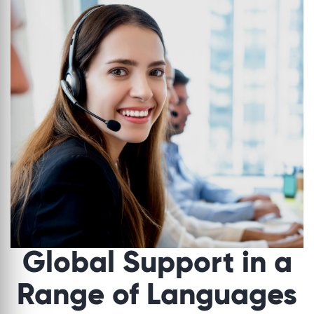
Global Support in a
Range of Languages