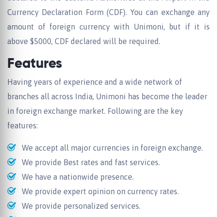
Currency Declaration Form (CDF). You can exchange any
amount of foreign currency with Unimoni, but if it is
above $5000, CDF declared will be required.
Features
Having years of experience and a wide network of
branches all across India, Unimoni has become the leader
in foreign exchange market. Following are the key
features:
We accept all major currencies in foreign exchange.
We provide Best rates and fast services.
We have a nationwide presence.
We provide expert opinion on currency rates.
We provide personalized services.