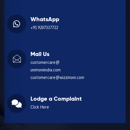
WhatsApp
+91 9207337722
Mail Us
customercare@
unimoniindia.com
customercare@wizzmoni.com
Lodge a Complaint
Click Here